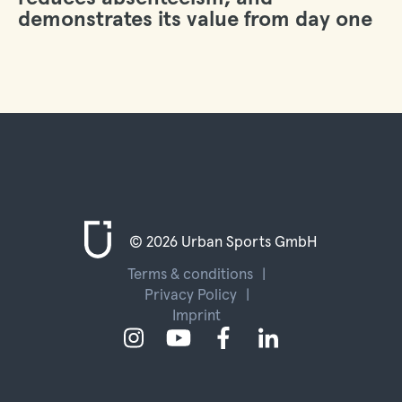
demonstrates its value from day one
© 2026 Urban Sports GmbH
Terms & conditions
Privacy Policy
Imprint