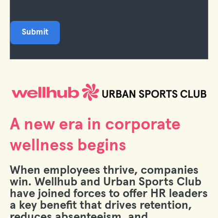
A new era in corporate
wellness begins
When employees thrive, companies
win. Wellhub and Urban Sports Club
have joined forces to offer HR leaders
a key benefit that drives retention,
reduces absenteeism, and