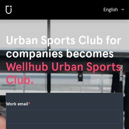
English
Urban Sports Club for
companies becomes
Wellhub Urban Sports
Club.
Work email
*