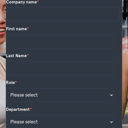
Company name
*
First name
*
Last Name
*
Role
*
Department
*