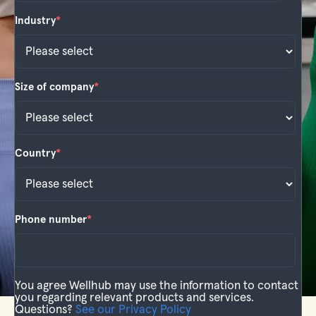
Industry
*
Size of company
*
Country
*
Phone number
*
You agree Wellhub may use the information to contact
you regarding relevant products and services.
Questions?
See our Privacy Policy